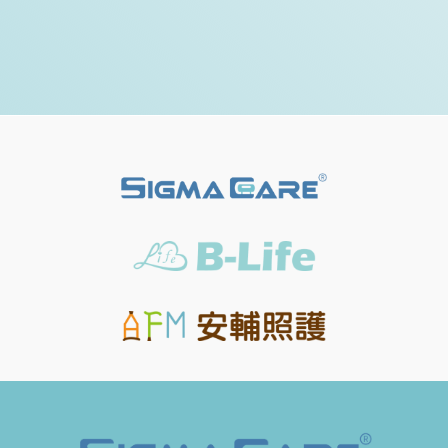
check the details