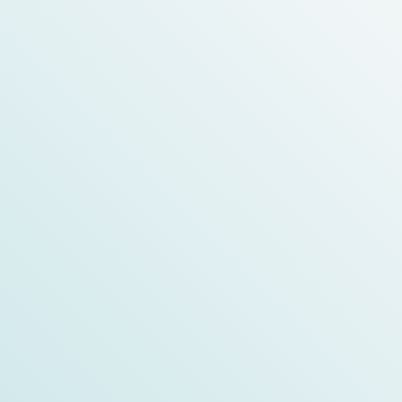
Medica 2024 精彩亮點
check the details
Medical Fair Asia 2024
FIME 2024