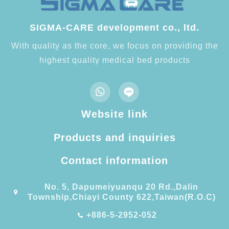
SIGMA-CARE development co., ltd.
With quality as the core, we focus on providing the
highest quality medical bed products
Website link
Products and inquiries
Contact information​
No. 5, Dapumeiyuanqu 20 Rd.,Dalin
Township,Chiayi County 622,Taiwan(R.O.C)
+886-5-2952-052