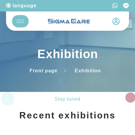
language
Exhibition
Front page
Exhibition
Stay tuned
Recent exhibitions