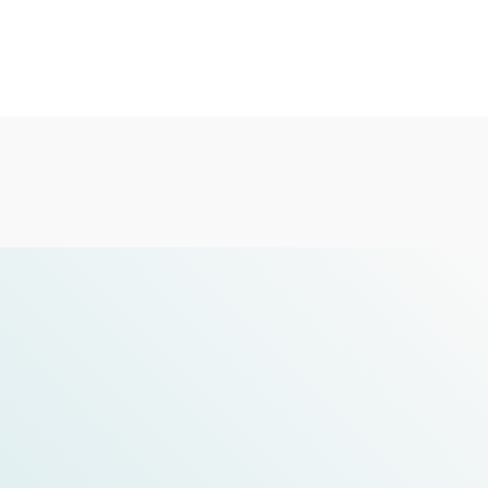
check the details