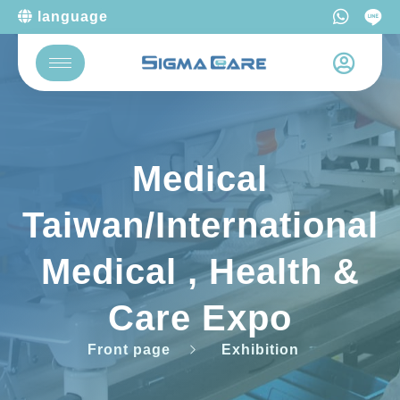
language
Medical
Taiwan/International
Medical , Health &
Care Expo
Front page
Exhibition