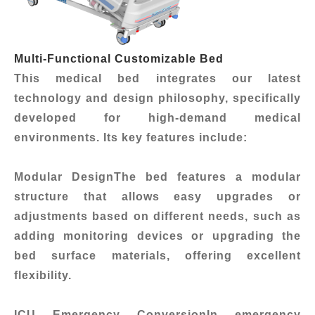
Multi-Functional Customizable Bed
This medical bed integrates our latest
technology and design philosophy, specifically
developed for high-demand medical
environments. Its key features include:
Modular Design
The bed features a modular
structure that allows easy upgrades or
adjustments based on different needs, such as
adding monitoring devices or upgrading the
bed surface materials, offering excellent
flexibility.
ICU Emergency Conversion
In emergency