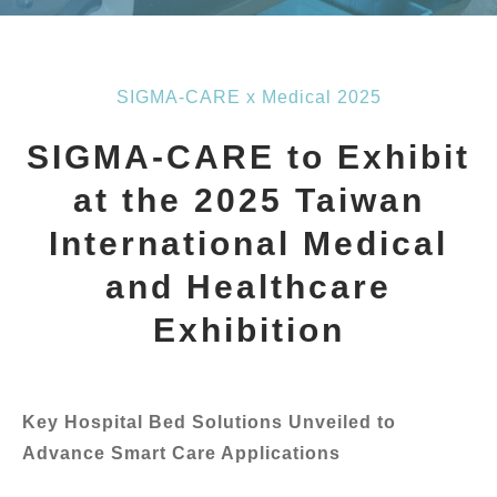
SIGMA-CARE x Medical 2025
SIGMA-CARE to Exhibit
at the 2025 Taiwan
International Medical
and Healthcare
Exhibition
Key Hospital Bed Solutions Unveiled to
Advance Smart Care Applications