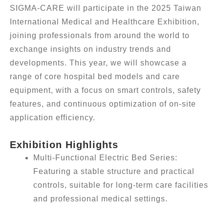
SIGMA-CARE will participate in the 2025 Taiwan
International Medical and Healthcare Exhibition,
joining professionals from around the world to
exchange insights on industry trends and
developments. This year, we will showcase a
range of core hospital bed models and care
equipment, with a focus on smart controls, safety
features, and continuous optimization of on-site
application efficiency.
Exhibition Highlights
Multi-Functional Electric Bed Series:
Featuring a stable structure and practical
controls, suitable for long-term care facilities
and professional medical settings.