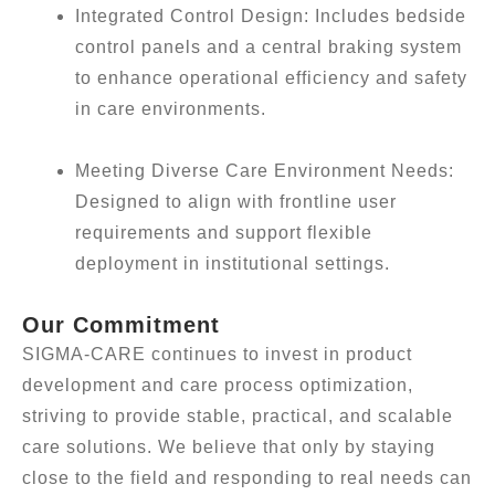
Integrated Control Design: Includes bedside
control panels and a central braking system
to enhance operational efficiency and safety
in care environments.
Meeting Diverse Care Environment Needs:
Designed to align with frontline user
requirements and support flexible
deployment in institutional settings.
Our Commitment
SIGMA-CARE continues to invest in product
development and care process optimization,
striving to provide stable, practical, and scalable
care solutions. We believe that only by staying
close to the field and responding to real needs can