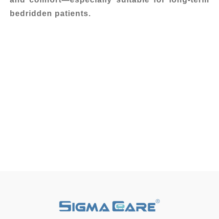
bedridden patients.