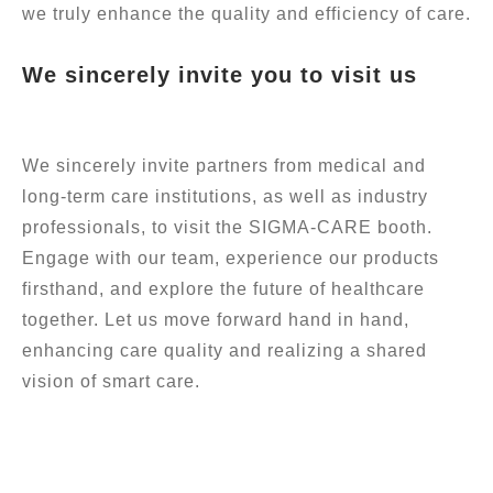
we truly enhance the quality and efficiency of care.
We sincerely invite you to visit us
We sincerely invite partners from medical and
long-term care institutions, as well as industry
professionals, to visit the SIGMA-CARE booth.
Engage with our team, experience our products
firsthand, and explore the future of healthcare
together. Let us move forward hand in hand,
enhancing care quality and realizing a shared
vision of smart care.