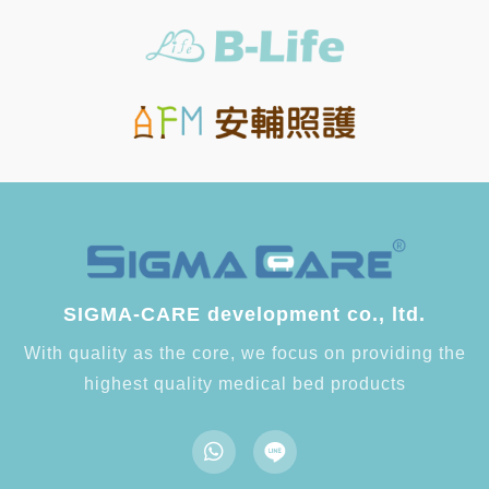
SIGMA-CARE development co., ltd.
With quality as the core, we focus on providing the
highest quality medical bed products