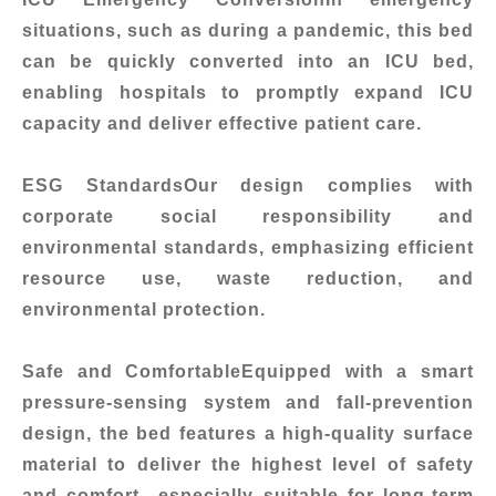
situations, such as during a pandemic, this bed
can be quickly converted into an ICU bed,
enabling hospitals to promptly expand ICU
capacity and deliver effective patient care.
ESG Standards
Our design complies with
corporate social responsibility and
environmental standards, emphasizing efficient
resource use, waste reduction, and
environmental protection.
Safe and Comfortable
Equipped with a smart
pressure-sensing system and fall-prevention
design, the bed features a high-quality surface
material to deliver the highest level of safety
and comfort—especially suitable for long-term