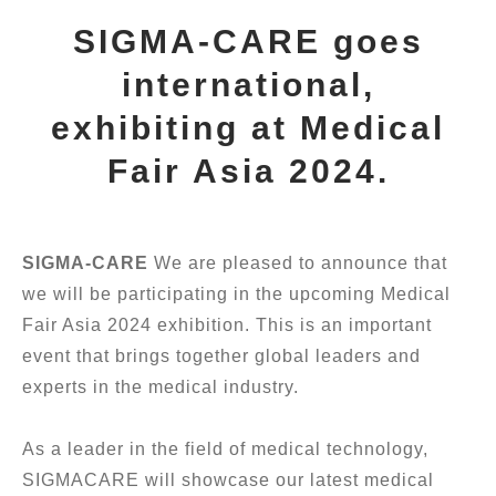
SIGMA-CARE goes
international,
exhibiting at Medical
Fair Asia 2024.
SIGMA-CARE
We are pleased to announce that
we will be participating in the upcoming Medical
Fair Asia 2024 exhibition. This is an important
event that brings together global leaders and
experts in the medical industry.
As a leader in the field of medical technology,
SIGMACARE will showcase our latest medical