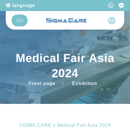
language
Medical Fair Asia
2024
Front page
Exhibition
SIGMA-CARE x Medical Fair Asia 2024