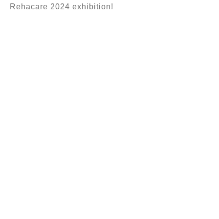
Rehacare 2024 exhibition!