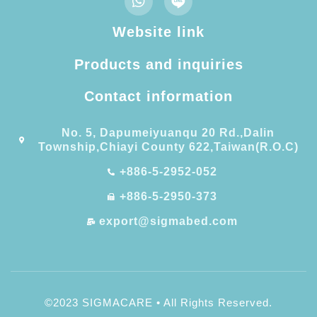
Website link
Products and inquiries
Contact information​
No. 5, Dapumeiyuanqu 20 Rd.,Dalin
Township,Chiayi County 622,Taiwan(R.O.C)
+886-5-2952-052
+886-5-2950-373
export@sigmabed.com
©2023 SIGMACARE • All Rights Reserved.