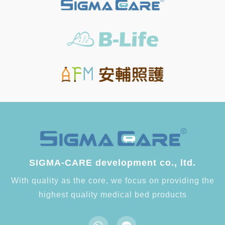
SIGMA-CARE development co., ltd.
With quality as the core, we focus on providing the
highest quality medical bed products