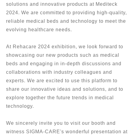
solutions and innovative products at Mediteck
2024. We are committed to providing high-quality,
reliable medical beds and technology to meet the
evolving healthcare needs.
At Rehacare 2024 exhibition, we look forward to
showcasing our new products such as medical
beds and engaging in in-depth discussions and
collaborations with industry colleagues and
experts. We are excited to use this platform to
share our innovative ideas and solutions, and to
explore together the future trends in medical
technology.
We sincerely invite you to visit our booth and
witness SIGMA-CARE's wonderful presentation at