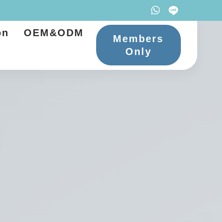
on
OEM&ODM
Members
Only