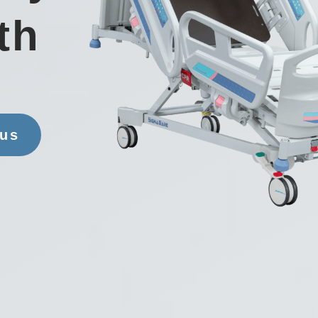
th
 us