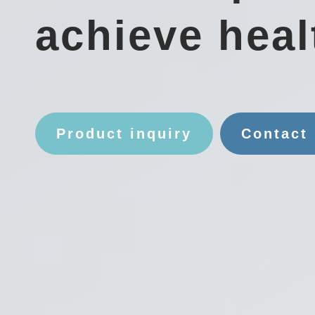
achieve heal
Product inquiry
Contact