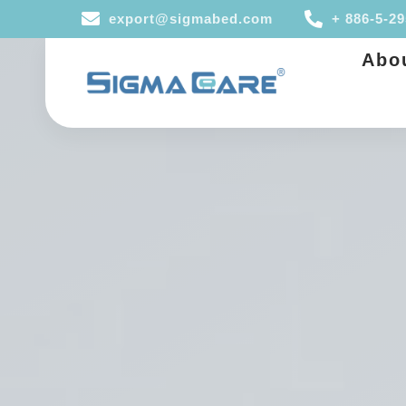
export@sigmabed.com
+ 886-5-2
Abo