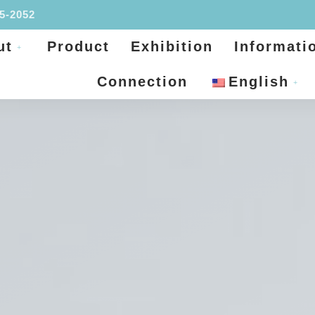
95-2052
ut
Product
Exhibition
Informati
Connection
English