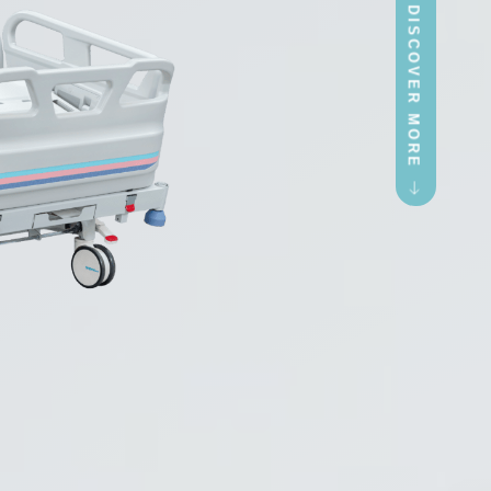
LETS DISCOVER MORE