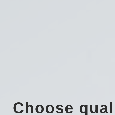
Choose qual