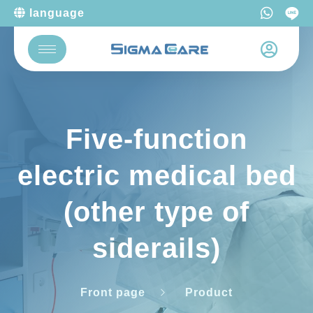
language
Five-function
electric medical bed
(other type of
siderails)
Front page
Product