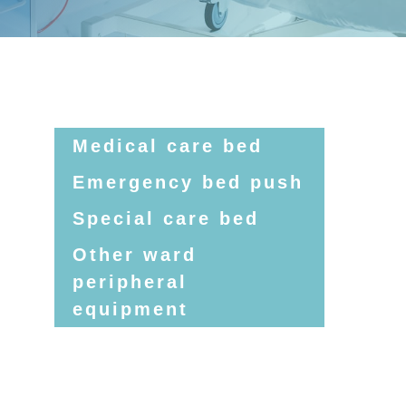
Medical care bed
Emergency bed push
Special care bed
Other ward
peripheral
equipment