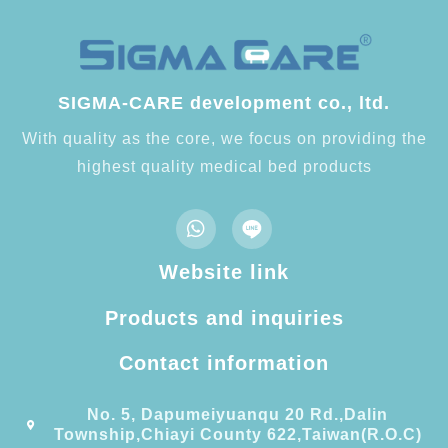
SIGMA-CARE development co., ltd.
With quality as the core, we focus on providing the
highest quality medical bed products
Website link
Products and inquiries
Contact information​
No. 5, Dapumeiyuanqu 20 Rd.,Dalin
Township,Chiayi County 622,Taiwan(R.O.C)