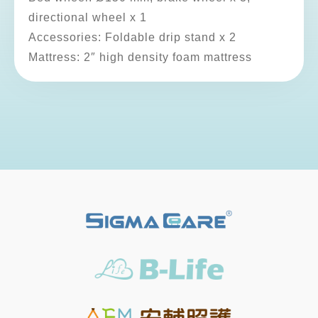
directional wheel x 1
Accessories: Foldable drip stand x 2
Mattress: 2″ high density foam mattress