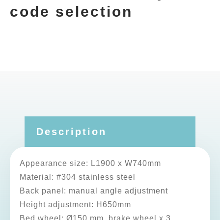
code selection
Description
Appearance size: L1900 x W740mm
Material: #304 stainless steel
Back panel: manual angle adjustment
Height adjustment: H650mm
Bed wheel: Ø150 mm, brake wheel x 3,