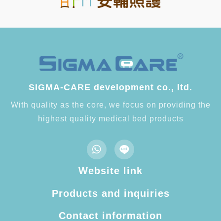
SIGMA-CARE development co., ltd.
With quality as the core, we focus on providing the
highest quality medical bed products
Website link
Products and inquiries
Contact information​