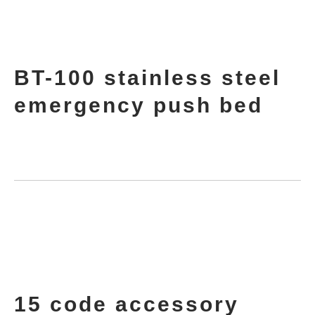
BT-100 stainless steel
emergency push bed
15 code accessory