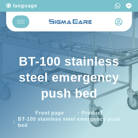
language
BT-100 stainless
steel emergency
push bed
Front page
Product
BT-100 stainless steel emergency push
bed